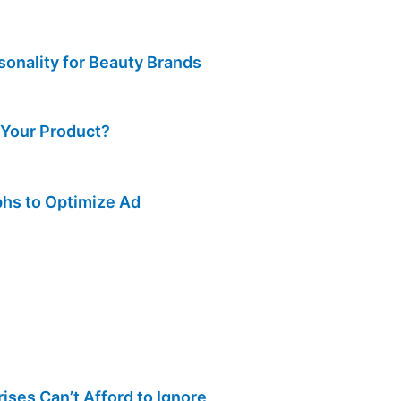
sonality for Beauty Brands
 Your Product?
hs to Optimize Ad
ses Can’t Afford to Ignore