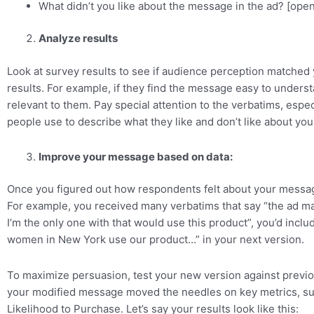
What didn’t you like about the message in the ad? [ope
Analyze results
Look at survey results to see if audience perception matched
results. For example, if they find the message easy to understan
relevant to them. Pay special attention to the verbatims, espe
people use to describe what they like and don’t like about yo
Improve your message based on data:
Once you figured out how respondents felt about your messag
For example, you received many verbatims that say “the ad ma
I’m the only one with that would use this product”, you’d includ
women in New York use our product…” in your next version.
To maximize persuasion, test your new version against previo
your modified message moved the needles on key metrics, s
Likelihood to Purchase. Let’s say your results look like this: