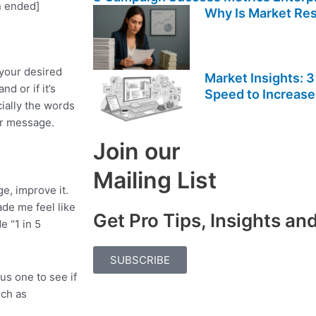
n ended]
Why Is Market Re
 your desired
Market Insights: 3
d or if it’s
Speed to Increase
cially the words
ur message.
Join our
Mailing List
e, improve it.
de me feel like
Get Pro Tips, Insights a
e “1 in 5
SUBSCRIBE
us one to see if
uch as