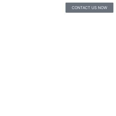
CONTACT US NOW