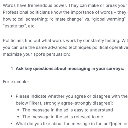
Words have tremendous power. They can make or break your
Professional politicians know the importance of words – they 
how to call something: “climate change” vs. “global warming”, 
“estate tax”, etc.
Politicians find out what words work by constantly testing. Wi
you can use the same advanced techniques political operatives
maximize your spot’s persuasion:
Ask key questions about messaging in your surveys:
For example:
Please indicate whether you agree or disagree with th
below [likert, strongly agree-strongly disagree]:
The message in the ad is easy to understand
The message in the ad is relevant to me
What did you like about the message in the ad?[open e