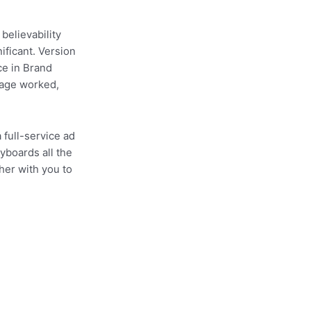
 believability
nificant. Version
ce in Brand
sage worked,
 full-service ad
yboards all the
her with you to