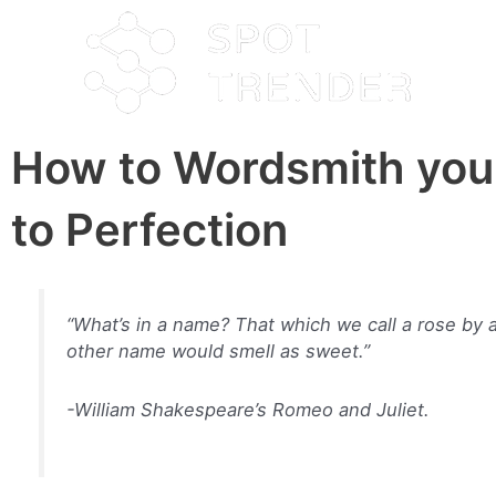
How to Wordsmith you
to Perfection
“What’s in a name? That which we call a rose by 
other name would smell as sweet.”
-William Shakespeare’s Romeo and Juliet.