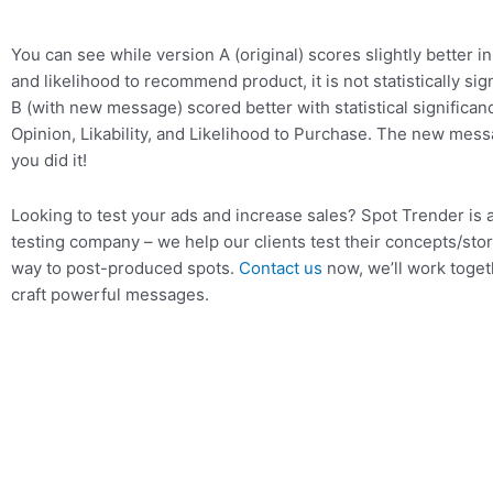
You can see while version A (original) scores slightly better in
and likelihood to recommend product, it is not statistically sig
B (with new message) scored better with statistical significan
Opinion, Likability, and Likelihood to Purchase. The new mes
you did it!
Looking to test your ads and increase sales? Spot Trender is a
testing company – we help our clients test their concepts/stor
way to post-produced spots.
Contact us
now, we’ll work toget
craft powerful messages.