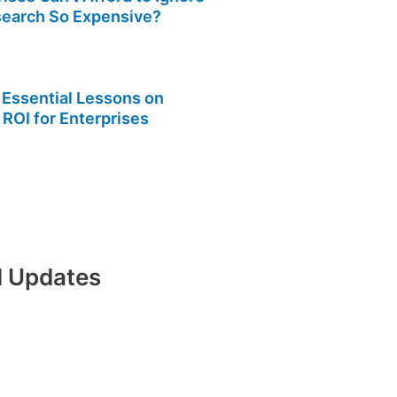
search So Expensive?
 Essential Lessons on
 ROI for Enterprises
nd Updates