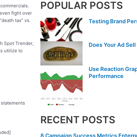
POPULAR POSTS
 commercials.
even fight over
“death tax” vs.
Testing Brand Per
th Spot Trender,
Does Your Ad Sell
 utilize to
Use Reaction Grap
Performance
e statements
RECENT POSTS
nded]
8 Campaign Success Metrics Enterpri