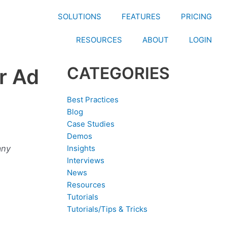
SOLUTIONS
FEATURES
PRICING
RESOURCES
ABOUT
LOGIN
CATEGORIES
r Ad
Best Practices
Blog
Case Studies
Demos
any
Insights
Interviews
News
Resources
Tutorials
Tutorials/Tips & Tricks